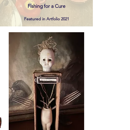
Fishing for a Cure
Featured in Artf
olio 2021