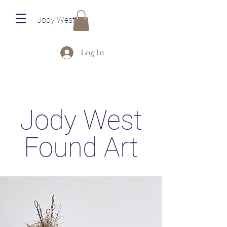
Jody West
Log In
Jody West
Found Art