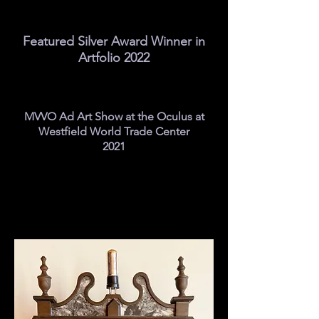
Featured Silver Award Winner in
Artfolio 2022
MVVO Ad Art Show at the Oculus at
Westfield World Trade Center
2021