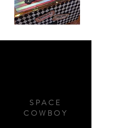
SPACE
COWBOY