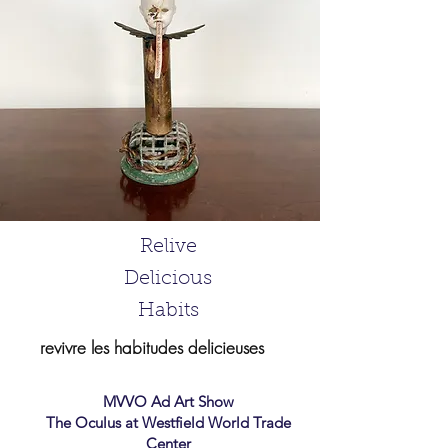
Relive
Delicious
Habits
revivre les habitudes delicieuses
MVVO Ad Art Show
The Oculus
at Westfield World Trade
Center