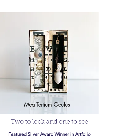
Mea Tertium Oculus
Two to look and one to see
Featured Silver Award Winner in Artfolio