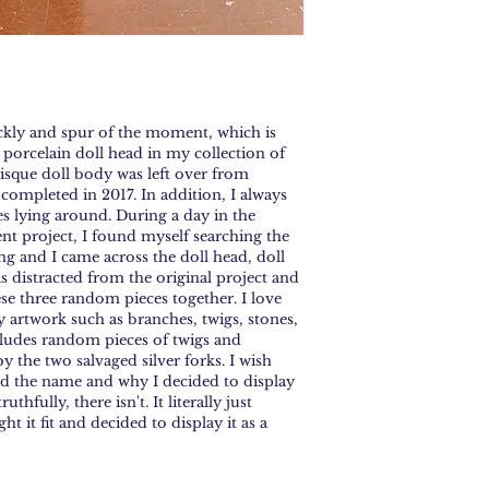
ckly and spur of the moment, which is 
 porcelain doll head in my collection of 
bisque doll body was left over from 
I completed in 2017. In addition, I always 
s lying around. During a day in the 
ent project, I found myself searching the 
g and I came across the doll head, doll 
 distracted from the original project and 
ese three random pieces together. I love 
 artwork such as branches, twigs, stones, 
cludes random pieces of twigs and 
y the two salvaged silver forks. I wish 
d the name and why I decided to display 
thfully, there isn't. It literally just 
 it fit and decided to display it as a 