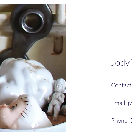
Jody
Contact
Email:
j
Phone: