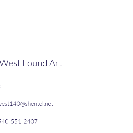
 West Found Art
:
west140@shentel.net
 540-551-2407