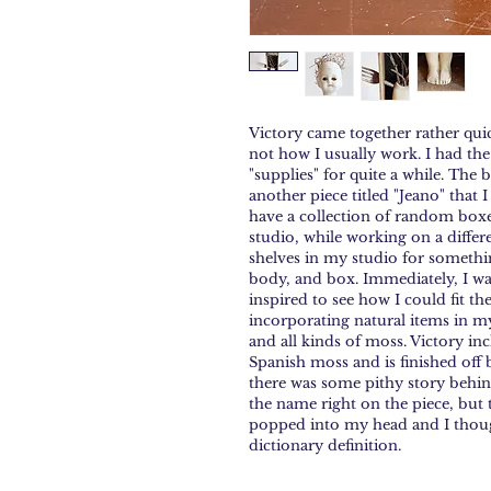
Victory came together rather qui
not how I usually work. I had the
"supplies" for quite a while. The 
another piece titled "Jeano" that 
have a collection of random boxe
studio, while working on a differ
shelves in my studio for somethin
body, and box. Immediately, I was
inspired to see how I could fit th
incorporating natural items in my
and all kinds of moss. Victory in
Spanish moss and is finished off b
there was some pithy story behin
the name right on the piece, but tru
popped into my head and I thought
dictionary definition.