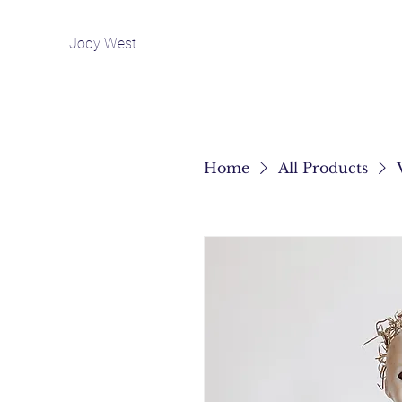
Jody West
Home
All Products