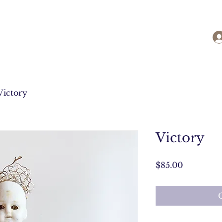
Victory
Victory
Price
$85.00